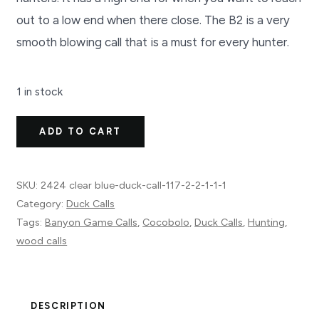
out to a low end when there close. The B2 is a very
smooth blowing call that is a must for every hunter.
1 in stock
B2
ADD TO CART
Duck
Call
SKU:
2424 clear blue-duck-call-117-2-2-1-1-1
2424
Category:
Duck Calls
clear
Tags:
Banyon Game Calls
,
Cocobolo
,
Duck Calls
,
Hunting
,
blue
wood calls
quantity
DESCRIPTION