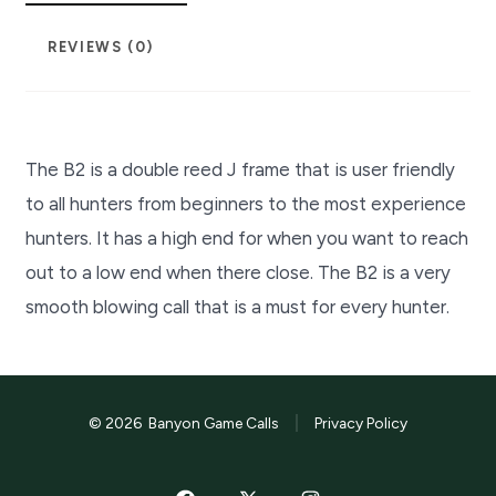
REVIEWS (0)
The B2 is a double reed J frame that is user friendly
to all hunters from beginners to the most experience
hunters. It has a high end for when you want to reach
out to a low end when there close. The B2 is a very
smooth blowing call that is a must for every hunter.
© 2026
Banyon Game Calls
Privacy Policy