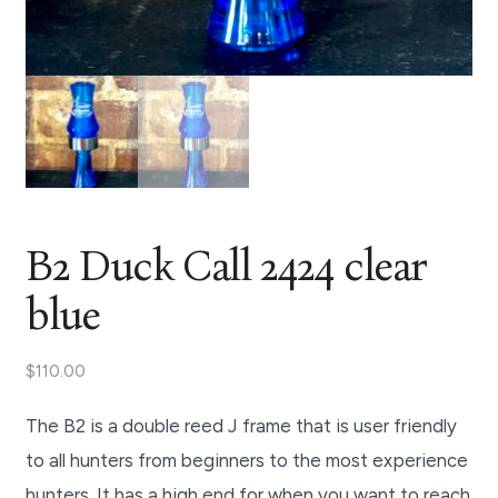
B2 Duck Call 2424 clear
blue
$
110.00
The B2 is a double reed J frame that is user friendly
to all hunters from beginners to the most experience
hunters. It has a high end for when you want to reach