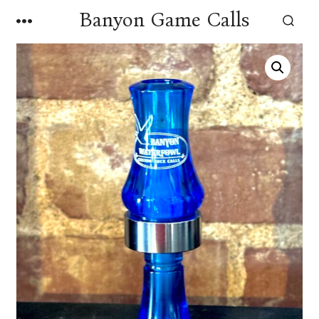
Skip
Banyon Game Calls
MENU
to
SEARCH
TOGGLE
content