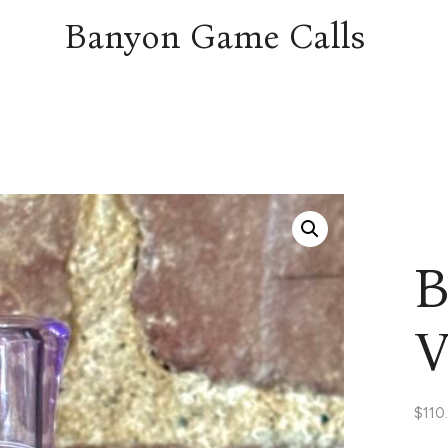
Banyon Game Calls
B
V
$
110