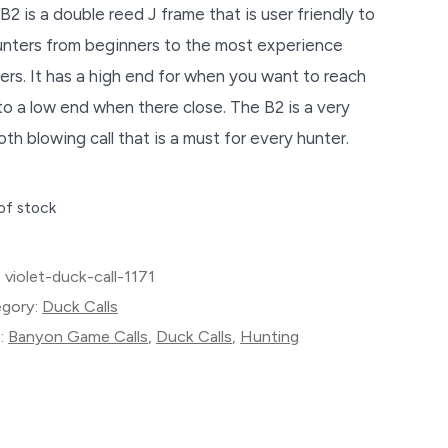
B2 is a double reed J frame that is user friendly to
hunters from beginners to the most experience
ers. It has a high end for when you want to reach
to a low end when there close. The B2 is a very
th blowing call that is a must for every hunter.
of stock
:
violet-duck-call-1171
gory:
Duck Calls
:
Banyon Game Calls
,
Duck Calls
,
Hunting