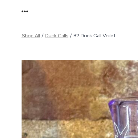
Skip
MENU
to
content
Shop All
/
Duck Calls
/
B2 Duck Call Voilet