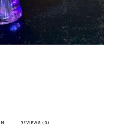
ON
REVIEWS (0)