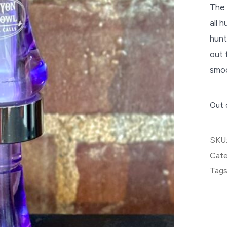
The 
all 
hunt
out 
smoo
Out 
SKU
Cate
Tags