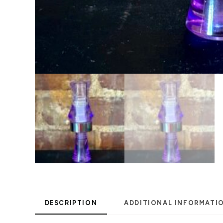
DESCRIPTION
ADDITIONAL INFORMATI