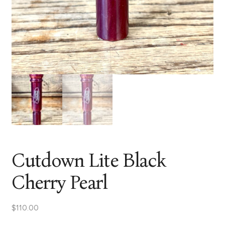
Cutdown Lite Black
Cherry Pearl
$
110.00