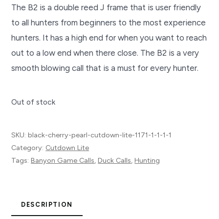
The B2 is a double reed J frame that is user friendly
to all hunters from beginners to the most experience
hunters. It has a high end for when you want to reach
out to a low end when there close. The B2 is a very
smooth blowing call that is a must for every hunter.
Out of stock
SKU:
black-cherry-pearl-cutdown-lite-1171-1-1-1-1
Category:
Cutdown Lite
Tags:
Banyon Game Calls
,
Duck Calls
,
Hunting
DESCRIPTION