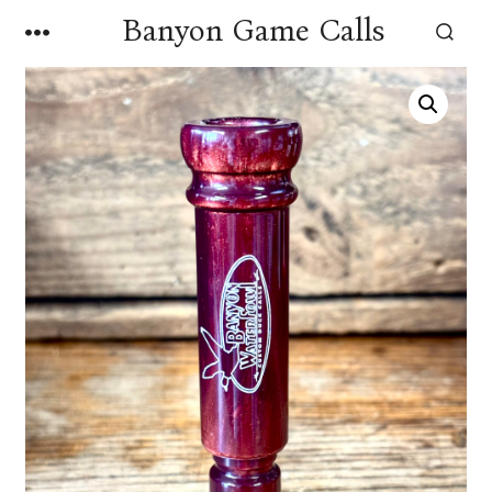
Skip
Banyon Game Calls
MENU
to
SEARCH
TOGGLE
content