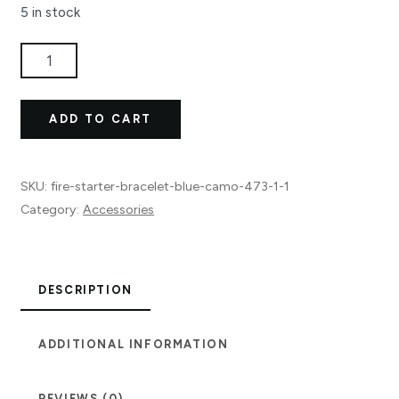
5 in stock
Fire
Starter
Bracelet
ADD TO CART
Blue
Camo
quantity
SKU:
fire-starter-bracelet-blue-camo-473-1-1
Category:
Accessories
DESCRIPTION
ADDITIONAL INFORMATION
REVIEWS (0)