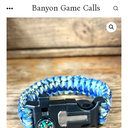
Skip
Banyon Game Calls
MENU
to
SEARCH
TOGGLE
content