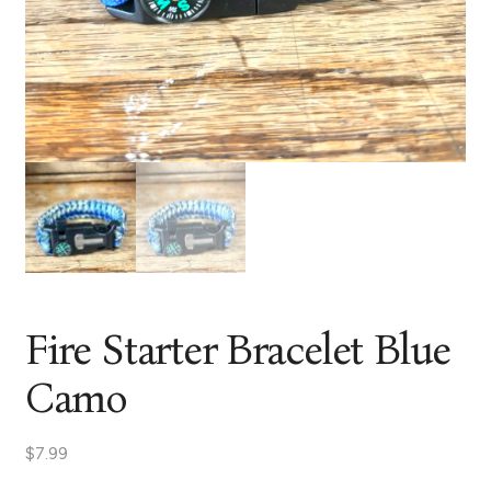
Fire Starter Bracelet Blue
Camo
$
7.99